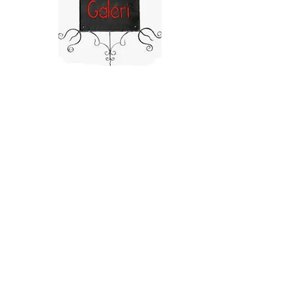
©2025 by After Charcol.