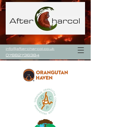
info@aftercharcol.co.uk
07882736384